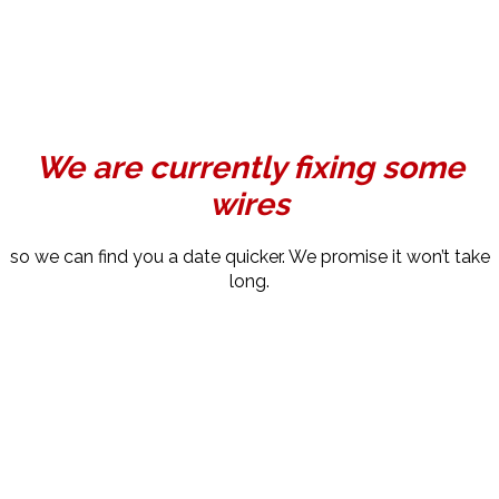
We are currently fixing some
wires
so we can find you a date quicker. We promise it won’t take
long.