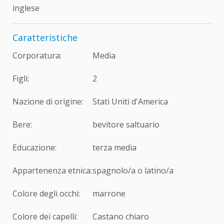
inglese
Caratteristiche
Corporatura:
Media
Figli:
2
Nazione di origine:
Stati Uniti d'America
Bere:
bevitore saltuario
Educazione:
terza media
Appartenenza etnica:
spagnolo/a o latino/a
Colore degli occhi:
marrone
Colore dei capelli:
Castano chiaro