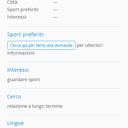
Città:
—
Sport preferiti:
—
Interessi:
—
Sport preferiti
per ulteriori
Clicca qui per farmi una domanda
informazioni
Interessi
guardare sport
Cerco
relazione a lungo termine
Lingue