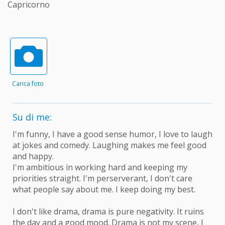
Capricorno
Carica foto
Su di me:
I'm funny, I have a good sense humor, I love to laugh
at jokes and comedy. Laughing makes me feel good
and happy.
I'm ambitious in working hard and keeping my
priorities straight. I'm perserverant, I don't care
what people say about me. I keep doing my best.
I don't like drama, drama is pure negativity. It ruins
the day and a good mood. Drama is not my scene, I