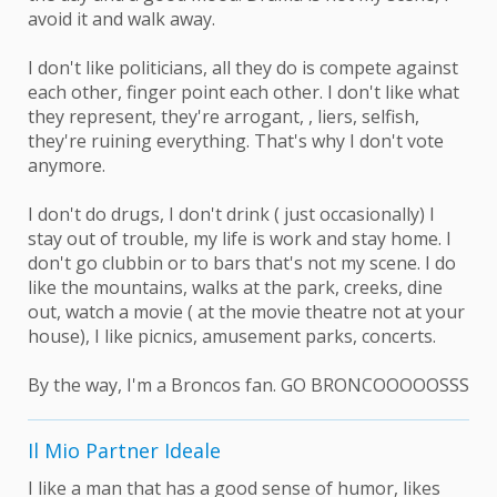
avoid it and walk away.
I don't like politicians, all they do is compete against
each other, finger point each other. I don't like what
they represent, they're arrogant, , liers, selfish,
they're ruining everything. That's why I don't vote
anymore.
I don't do drugs, I don't drink ( just occasionally) I
stay out of trouble, my life is work and stay home. I
don't go clubbin or to bars that's not my scene. I do
like the mountains, walks at the park, creeks, dine
out, watch a movie ( at the movie theatre not at your
house), I like picnics, amusement parks, concerts.
By the way, I'm a Broncos fan. GO BRONCOOOOOSSS
Il Mio Partner Ideale
I like a man that has a good sense of humor, likes