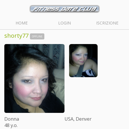
HOME
LOGIN
ISCRIZIONE
shorty77
OFFLINE
Donna
USA, Denver
48 y.o.