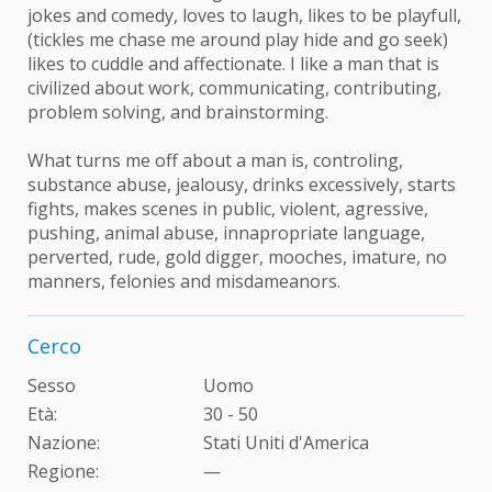
jokes and comedy, loves to laugh, likes to be playfull,
(tickles me chase me around play hide and go seek)
likes to cuddle and affectionate. I like a man that is
civilized about work, communicating, contributing,
problem solving, and brainstorming.
What turns me off about a man is, controling,
substance abuse, jealousy, drinks excessively, starts
fights, makes scenes in public, violent, agressive,
pushing, animal abuse, innapropriate language,
perverted, rude, gold digger, mooches, imature, no
manners, felonies and misdameanors.
Cerco
Sesso
Uomo
Età:
30 - 50
Nazione:
Stati Uniti d'America
Regione:
—