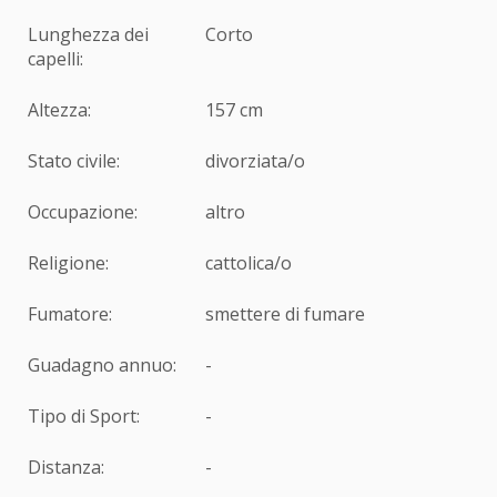
Lunghezza dei
Corto
capelli:
Altezza:
157 cm
Stato civile:
divorziata/o
Occupazione:
altro
Religione:
cattolica/o
Fumatore:
smettere di fumare
Guadagno annuo:
-
Tipo di Sport:
-
Distanza:
-