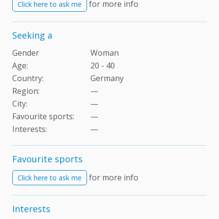
for more info
Click here to ask me
Seeking a
Gender
Woman
Age:
20 - 40
Country:
Germany
Region:
—
City:
—
Favourite sports:
—
Interests
:
—
Favourite sports
for more info
Click here to ask me
Interests