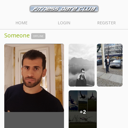
HOME
LOGIN
REGISTER
Someone
OFFLINE
+2