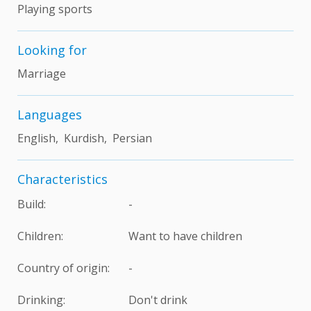
Playing sports
Looking for
Marriage
Languages
English, Kurdish, Persian
Characteristics
Build:
-
Children:
Want to have children
Country of origin:
-
Drinking:
Don't drink