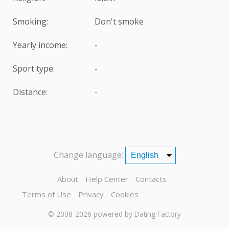
Smoking:
Don't smoke
Yearly income:
-
Sport type:
-
Distance:
-
Change language:
About
Help Center
Contacts
Terms of Use
Privacy
Cookies
© 2008-2026
powered by Dating Factory