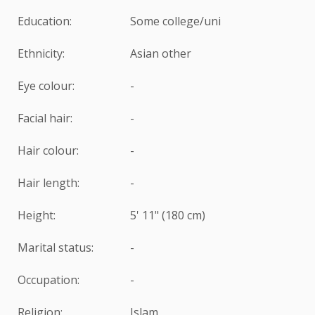
Education:
Some college/uni
Ethnicity:
Asian other
Eye colour:
-
Facial hair:
-
Hair colour:
-
Hair length:
-
Height:
5' 11" (180 cm)
Marital status:
-
Occupation:
-
Religion:
Islam