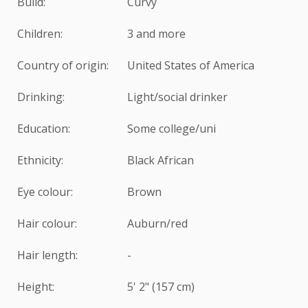
Build:
Curvy
Children:
3 and more
Country of origin:
United States of America
Drinking:
Light/social drinker
Education:
Some college/uni
Ethnicity:
Black African
Eye colour:
Brown
Hair colour:
Auburn/red
Hair length:
-
Height:
5' 2" (157 cm)