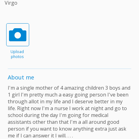
Virgo
Upload
photos
About me
I'm a single mother of 4 amazing children 3 boys and
1 girl I'm pretty much a easy going person I've been
through allot in my life and I deserve better in my
life. Right now I'm a nurse I work at night and go to
school during the day I'm going for medical
assistants other than that I'm a all around good
person if you want to know anything extra just ask
me if I can answer it I will. . . .