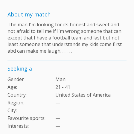
About my match
The man I'm looking for its honest and sweet and
not afraid to tell me if I'm wrong someone that can
except that I have a football team and last but not
least someone that understands my kids come first
abd can make me laugh. . . . . .
Seeking a
Gender
Man
Age:
21 - 41
Country:
United States of America
Region:
—
City:
—
Favourite sports:
—
Interests
:
—