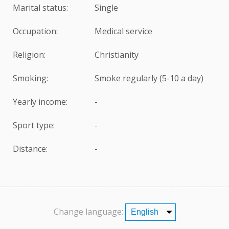
Marital status:
Single
Occupation:
Medical service
Religion:
Christianity
Smoking:
Smoke regularly (5-10 a day)
Yearly income:
-
Sport type:
-
Distance:
-
Change language: