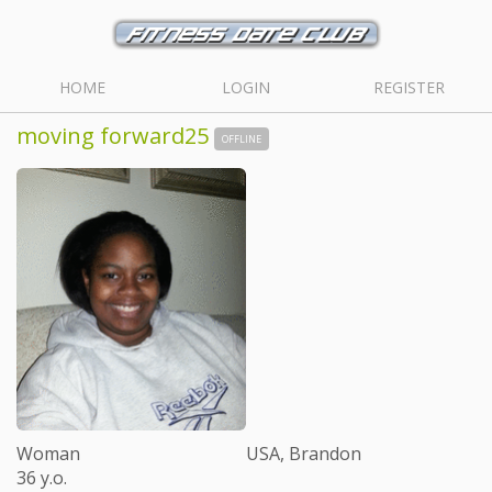
HOME
LOGIN
REGISTER
moving forward25
OFFLINE
Woman
USA, Brandon
36 y.o.