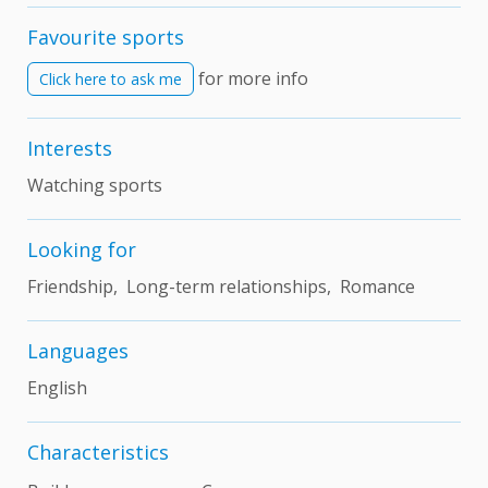
Favourite sports
for more info
Click here to ask me
Interests
Watching sports
Looking for
Friendship, Long-term relationships, Romance
Languages
English
Characteristics