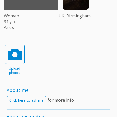
Woman
UK, Birmingham
31 y.o.
Aries
Upload
photos
About me
for more info
Click here to ask me
About my match