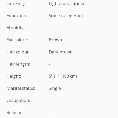
Drinking:
Light/social drinker
Education:
Some college/uni
Ethnicity:
-
Eye colour:
Brown
Hair colour:
Dark brown
Hair length:
-
Height:
5' 11" (180 cm)
Marital status:
Single
Occupation:
-
Religion:
-