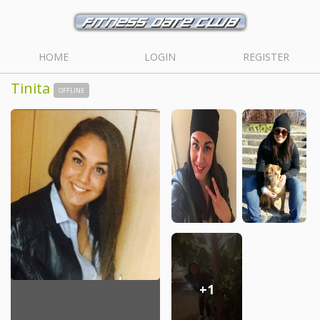
HOME
LOGIN
REGISTER
Tinita
OFFLINE
+1