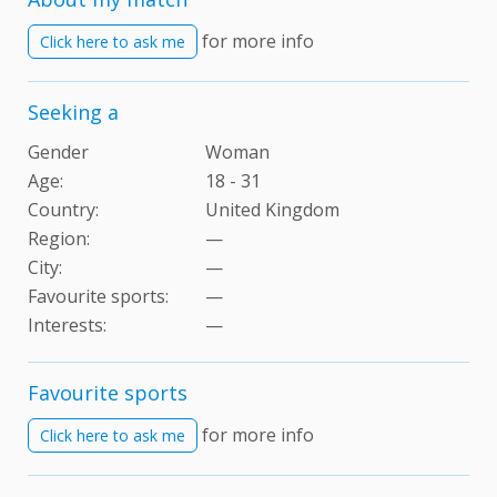
for more info
Click here to ask me
Seeking a
Gender
Woman
Age:
18 - 31
Country:
United Kingdom
Region:
—
City:
—
Favourite sports:
—
Interests
:
—
Favourite sports
for more info
Click here to ask me