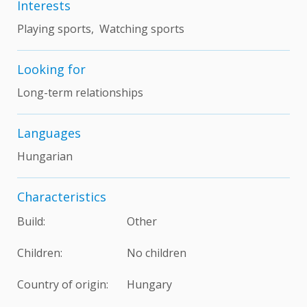
Interests
Playing sports, Watching sports
Looking for
Long-term relationships
Languages
Hungarian
Characteristics
Build:
Other
Children:
No children
Country of origin:
Hungary